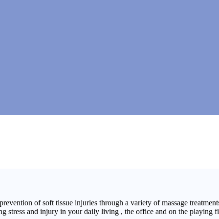
ntion of soft tissue injuries through a variety of massage treatments.
tress and injury in your daily living , the office and on the playing fi