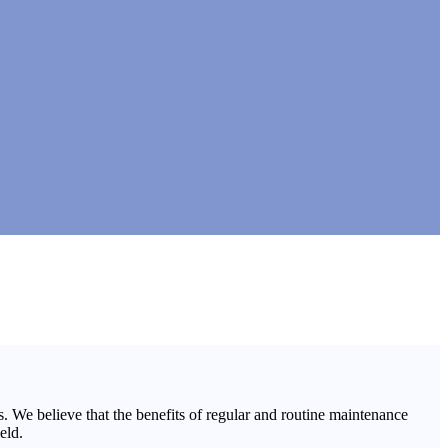
 We believe that the benefits of regular and routine maintenance
eld.