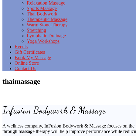
Relaxation Massage
Sports Massage
Thai Bodywork
Therapeutic Massage
Warm Stone Therapy
Stretching
Lymphatic Drainage
Yoga Workshops
Events
Gift Certificates
Book My Massage
Online Store
Contact Us
thaimassage
Infusion Bodywork & Massage
A wellness company, InFusion Bodywork & Massage focuses on the preve
through massage therapy will help improve performance while reducing s