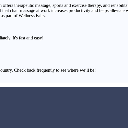
 offers therapeutic massage, sports and exercise therapy, and rehabilitat
nd that chair massage at work increases productivity and helps alleviate
as part of Wellness Fairs.
ately. It's fast and easy!
country. Check back frequently to see where we’ll be!