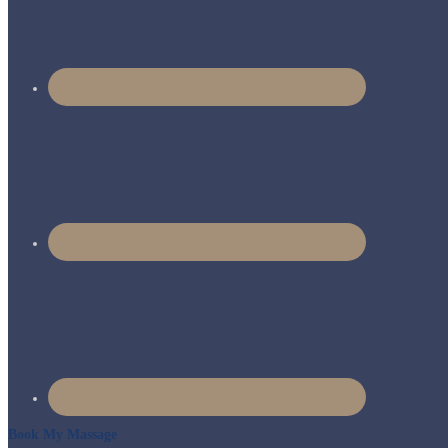
Book My Massage