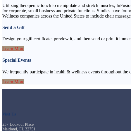
Utilizing therapeutic touch to manipulate and stretch muscles, InFusion
for corporate, small business and private functions. Studies have fou
Wellness companies across the United States to include chair massage 
Send a Gift
Design your gift certificate, preview it, and then send or print it immedi
Learn More
Special Events
We frequently participate in health & wellness events throughout the 
Learn More
Visit Us
237 Lookout Place
Maitland, FL 32751