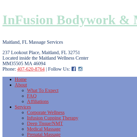
InFusion Bodywork & 
Maitland, FL Massage Services
237 Lookout Place, Maitland, FL 32751
Located inside the Maitland Wellness Center
MM35505 MA 46094
Phone:
407-620-8764
| Follow Us:
Home
About
What To Expect
FAQ
Affiliations
Services
Corporate Wellness
Infusion Cupping Therapy
Deep Tissue/NMT
Medical Massage
Prenatal Massage