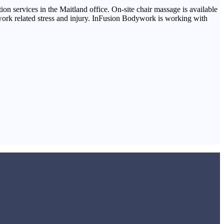
ion services in the Maitland office. On-site chair massage is available
 work related stress and injury. InFusion Bodywork is working with