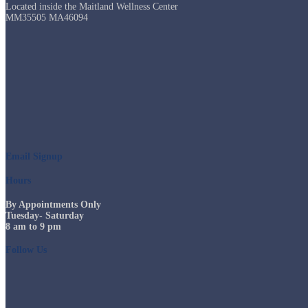
Located inside the Maitland Wellness Center
MM35505 MA46094
Email Signup
Hours
By Appointments Only
Tuesday- Saturday
8 am to 9 pm
Follow Us