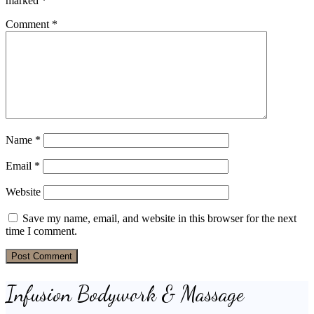
marked
*
Comment
*
Name
*
Email
*
Website
Save my name, email, and website in this browser for the next
time I comment.
Infusion Bodywork & Massage