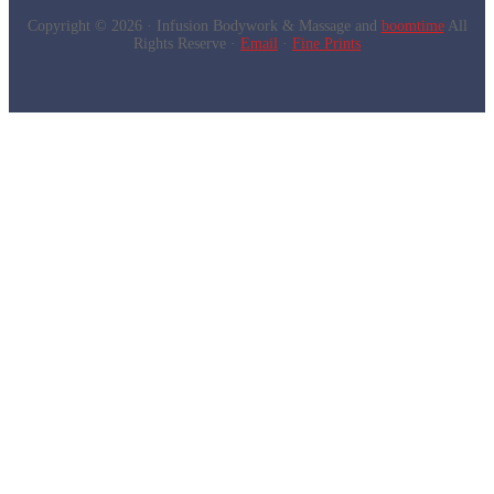
Copyright © 2026 · Infusion Bodywork & Massage and
boomtime
All
Rights Reserve ·
Email
·
Fine Prints