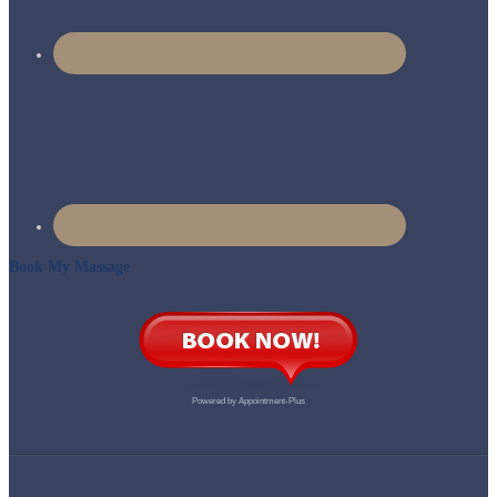
Book My Massage
Powered by
Appointment-Plus