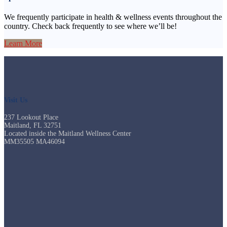
We frequently participate in health & wellness events throughout the
country. Check back frequently to see where we’ll be!
Learn More
Visit Us
237 Lookout Place
Maitland, FL 32751
Located inside the Maitland Wellness Center
MM35505 MA46094