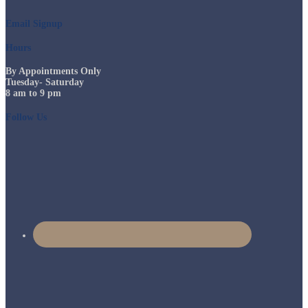
Email Signup
Hours
By Appointments Only
Tuesday- Saturday
8 am to 9 pm
Follow Us