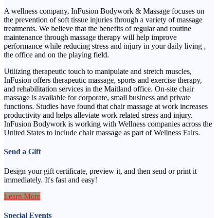
A wellness company, InFusion Bodywork & Massage focuses on
the prevention of soft tissue injuries through a variety of massage
treatments. We believe that the benefits of regular and routine
maintenance through massage therapy will help improve
performance while reducing stress and injury in your daily living ,
the office and on the playing field.
Utilizing therapeutic touch to manipulate and stretch muscles,
InFusion offers therapeutic massage, sports and exercise therapy,
and rehabilitation services in the Maitland office. On-site chair
massage is available for corporate, small business and private
functions. Studies have found that chair massage at work increases
productivity and helps alleviate work related stress and injury.
InFusion Bodywork is working with Wellness companies across the
United States to include chair massage as part of Wellness Fairs.
Send a Gift
Design your gift certificate, preview it, and then send or print it
immediately. It's fast and easy!
Learn More
Special Events