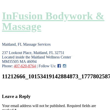
InFusion Bodywork &
Massage
Maitland, FL Massage Services
237 Lookout Place, Maitland, FL 32751
Located inside the Maitland Wellness Center
MM35505 MA 46094
Phone:
407-620-8764
| Follow Us:
11212666_10153419142884873_177780258
Leave a Reply
Your email address will not be published.
Required fields are